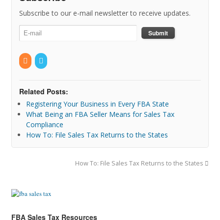
Subscribe to our e-mail newsletter to receive updates.
Related Posts:
Registering Your Business in Every FBA State
What Being an FBA Seller Means for Sales Tax
Compliance
How To: File Sales Tax Returns to the States
How To: File Sales Tax Returns to the States
FBA Sales Tax Resources