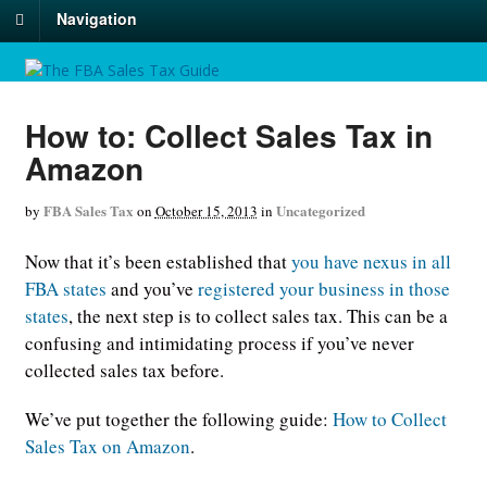
Navigation
How to: Collect Sales Tax in
Amazon
FBA Sales Tax
Uncategorized
by
on
October 15, 2013
in
Now that it’s been established that
you have nexus in all
FBA states
and you’ve
registered your business in those
states
, the next step is to collect sales tax. This can be a
confusing and intimidating process if you’ve never
collected sales tax before.
We’ve put together the following guide:
How to Collect
Sales Tax on Amazon
.