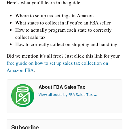
Here’s what you’ll learn in the guide….
Where to setup tax settings in Amazon
What states to collect in if you’re an FBA seller
How to actually program each state to correctly
collect sale tax
How to correctly collect on shipping and handling
Did we mention it’s all free? Just click this link for your
free guide on how to set up sales tax collection on
Amazon FBA
.
About FBA Sales Tax
View all posts by FBA Sales Tax
→
Subscribe